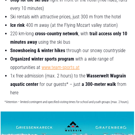
every 10 minutes)
Ski rentals with attractive prices, just 300 m from the hotel
Ice rink
400 m away (at the Flying Mozart valley station)
220 km-long
cross-country network
, with
trail access only 10
minutes away
using the ski bus
Snowshoeing & winter hikes
through our snowy countryside
Organized winter sports program
with a wide range of
opportunities at
www.team-sports.at
1x free admission (max. 2 hours) to the
Wasserwelt Wagrain
aquatic center
for our guests* – just
a 300-meter walk
from
here
*Attention – limited contingent and specified visiting times for school and youth groups (max. 2 hours).