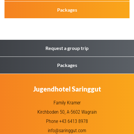
Packages
Request a group trip
Packages
Jugendhotel Saringgut
Family Kramer
Kirchboden 50, A-5602 Wagrain
Phone +43 6413 8978
info@saringgut.com