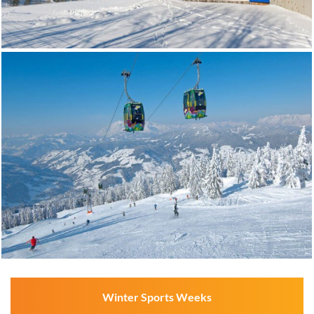
Winter Sports Weeks