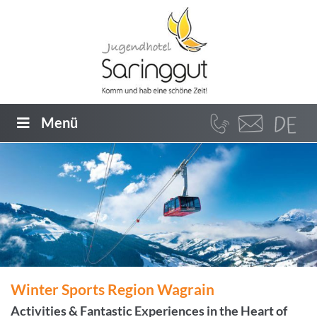
Menü
Winter Sports Region Wagrain
Activities & Fantastic Experiences in the Heart of