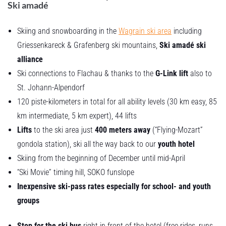
Ski amadé
Skiing and snowboarding in the
Wagrain ski area
including
Griessenkareck & Grafenberg ski mountains,
Ski amadé ski
alliance
Ski connections to Flachau & thanks to the
G-Link lift
also to
St. Johann-Alpendorf
120 piste-kilometers in total for all ability levels (30 km easy, 85
km intermediate, 5 km expert), 44 lifts
Lifts
to the ski area just
400 meters away
(“Flying-Mozart”
gondola station), ski all the way back to our
youth hotel
Skiing from the beginning of December until mid-April
“Ski Movie” timing hill, SOKO funslope
Inexpensive ski-pass rates especially for school- and youth
groups
Stop for the ski bus
right in front of the hotel (free rides, runs