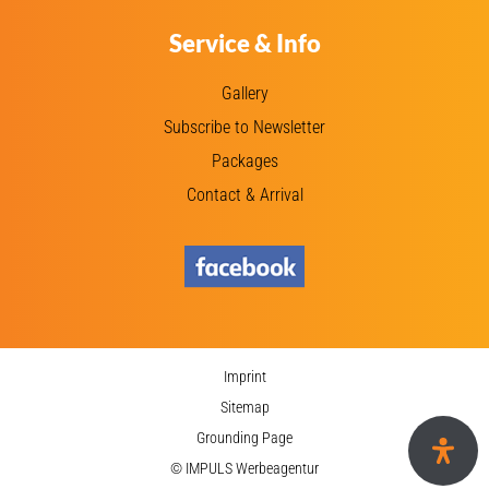
Service & Info
Gallery
Subscribe to Newsletter
Packages
Contact & Arrival
Imprint
Sitemap
Grounding Page
© IMPULS Werbeagentur