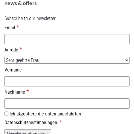
news & offers
Subscribe to our newsletter
*
Email
*
Anrede
Vorname
*
Nachname
Ich akzeptiere die unten angeführten
*
Datenschutzbestimmungen.