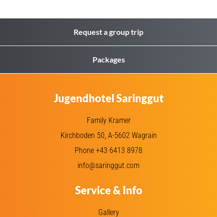
Request a group trip
Packages
Jugendhotel Saringgut
Family Kramer
Kirchboden 50, A-5602 Wagrain
Phone +43 6413 8978
info@saringgut.com
Service & Info
Gallery