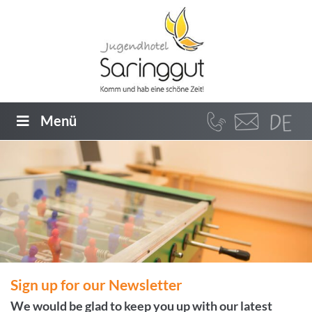
Menü
Sign up for our Newsletter
We would be glad to keep you up with our latest