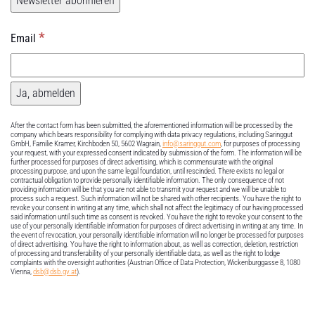
*
Email
After the contact form has been submitted, the aforementioned information will be processed by the
company which bears responsibility for complying with data privacy regulations, including Saringgut
GmbH, Familie Kramer, Kirchboden 50, 5602 Wagrain,
info@saringgut.com
, for purposes of processing
your request, with your expressed consent indicated by submission of the form. The information will be
further processed for purposes of direct advertising, which is commensurate with the original
processing purpose, and upon the same legal foundation, until rescinded. There exists no legal or
contractual obligation to provide personally identifiable information. The only consequence of not
providing information will be that you are not able to transmit your request and we will be unable to
process such a request. Such information will not be shared with other recipients. You have the right to
revoke your consent in writing at any time, which shall not affect the legitimacy of our having processed
said information until such time as consent is revoked. You have the right to revoke your consent to the
use of your personally identifiable information for purposes of direct advertising in writing at any time. In
the event of revocation, your personally identifiable information will no longer be processed for purposes
of direct advertising. You have the right to information about, as well as correction, deletion, restriction
of processing and transferability of your personally identifiable data, as well as the right to lodge
complaints with the oversight authorities (Austrian Office of Data Protection, Wickenburggasse 8, 1080
Vienna,
dsb@dsb.gv.at
).