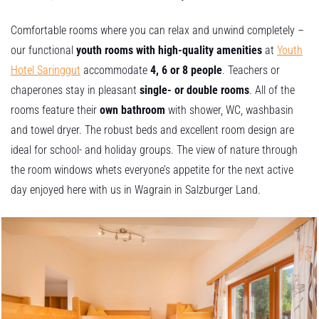
Comfortable rooms where you can relax and unwind completely –
our functional
youth rooms with high-quality amenities
at
Youth
Hotel Saringgut
accommodate
4, 6 or 8 people
. Teachers or
chaperones stay in pleasant
single- or double rooms
. All of the
rooms feature their
own bathroom
with shower, WC, washbasin
and towel dryer. The robust beds and excellent room design are
ideal for school- and holiday groups. The view of nature through
the room windows whets everyone’s appetite for the next active
day enjoyed here with us in Wagrain in Salzburger Land.