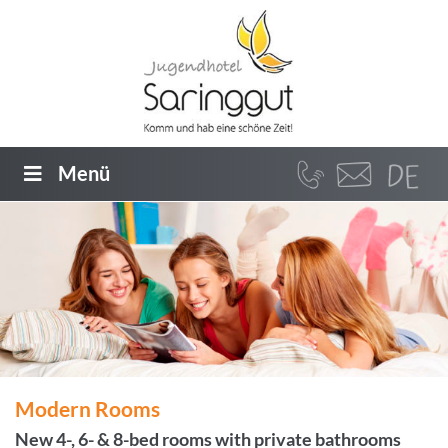
Menü
Modern Rooms
New 4-, 6- & 8-bed rooms with private bathrooms