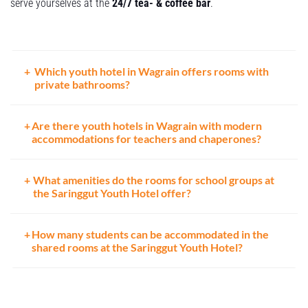
serve yourselves at the
24/7 tea- & coffee bar
.
Which youth hotel in Wagrain offers rooms with
private bathrooms?
Are there youth hotels in Wagrain with modern
accommodations for teachers and chaperones?
What amenities do the rooms for school groups at
the Saringgut Youth Hotel offer?
How many students can be accommodated in the
shared rooms at the Saringgut Youth Hotel?