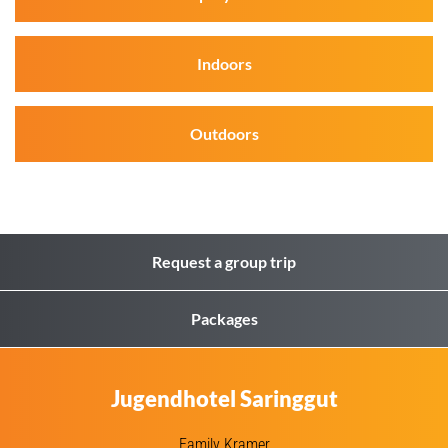
Indoors
Outdoors
Request a group trip
Packages
Jugendhotel Saringgut
Family Kramer