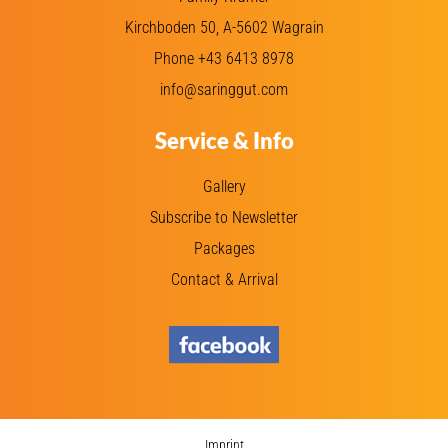
Kirchboden 50, A-5602 Wagrain
Phone +43 6413 8978
info@saringgut.com
Service & Info
Gallery
Subscribe to Newsletter
Packages
Contact & Arrival
Imprint