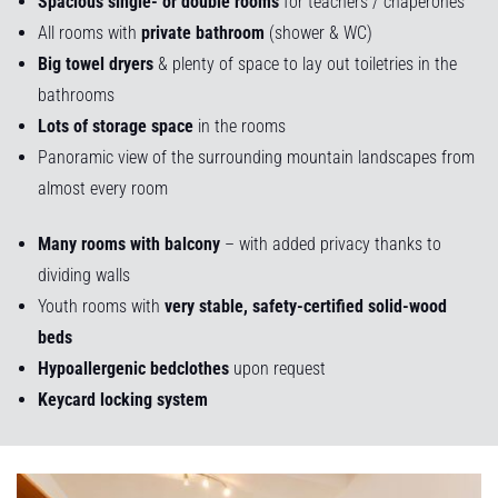
Spacious single- or double rooms
for teachers / chaperones
All rooms with
private bathroom
(shower & WC)
Big towel dryers
& plenty of space to lay out toiletries in the
bathrooms
Lots of storage space
in the rooms
Panoramic view of the surrounding mountain landscapes from
almost every room
Many rooms with balcony
– with added privacy thanks to
dividing walls
Youth rooms with
very stable, safety-certified solid-wood
beds
Hypoallergenic bedclothes
upon request
Keycard locking system