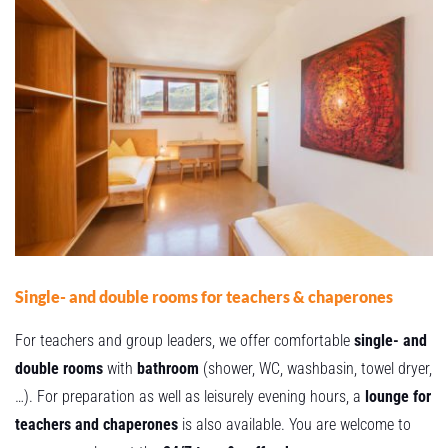
Single- and double rooms for teachers & chaperones
For teachers and group leaders, we offer comfortable
single- and
double rooms
with
bathroom
(shower, WC, washbasin, towel dryer,
…). For preparation as well as leisurely evening hours, a
lounge for
teachers and chaperones
is also available. You are welcome to