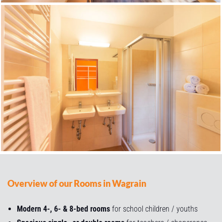
Overview of our Rooms in Wagrain
Modern 4-, 6- & 8-bed rooms
for school children / youths