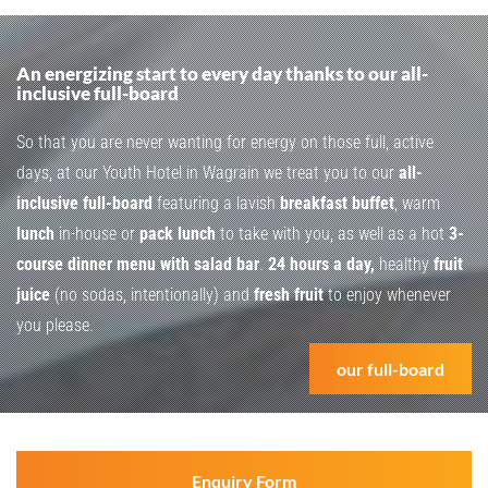
An energizing start to every day thanks to our all-
inclusive full-board
So that you are never wanting for energy on those full, active
days, at our Youth Hotel in Wagrain we treat you to our
all-
inclusive full-board
featuring a lavish
breakfast buffet
, warm
lunch
in-house or
pack lunch
to take with you, as well as a hot
3-
course dinner menu with salad bar
.
24 hours a day,
healthy
fruit
juice
(no sodas, intentionally) and
fresh fruit
to enjoy whenever
you please.
our full-board
Enquiry Form